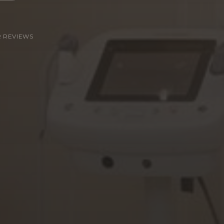
R REVIEWS