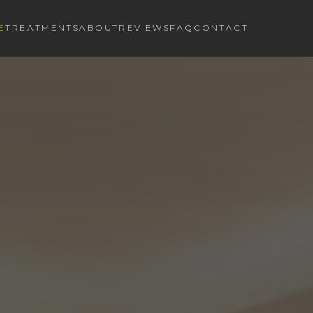
E
TREATMENTS
ABOUT
REVIEWS
FAQ
CONTACT