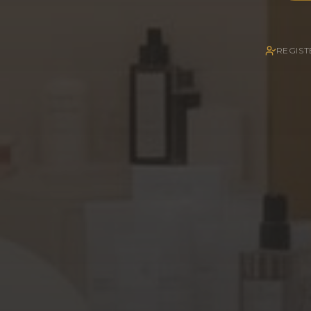
REGIST