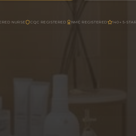
ERED NURSE
CQC REGISTERED
NMC REGISTERED
140+ 5-STA