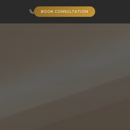
BOOK CONSULTATION