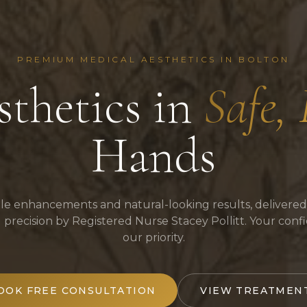
PREMIUM MEDICAL AESTHETICS IN BOLTON
thetics in
Safe,
Hands
le enhancements and natural-looking results, delivered
al precision by Registered Nurse Stacey Pollitt. Your conf
our priority.
OOK FREE CONSULTATION
VIEW TREATMEN