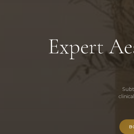
Expert Aes
Subt
clinic
B