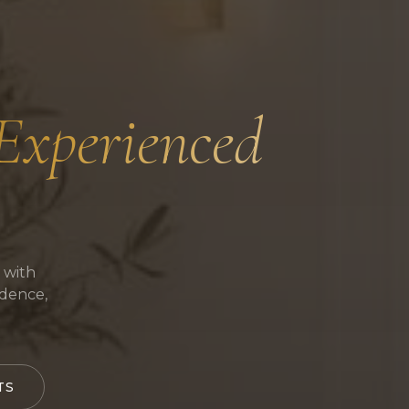
 Experienced
 with
idence,
TS