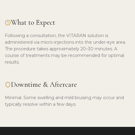
What to Expect
Following a consultation, the VITARAN solution is
administered via micro-injections into the under-eye area.
The procedure takes approximately 20–30 minutes. A
course of treatments may be recommended for optimal
results.
Downtime & Aftercare
Minimal. Some swelling and mild bruising may occur and
typically resolve within a few days.