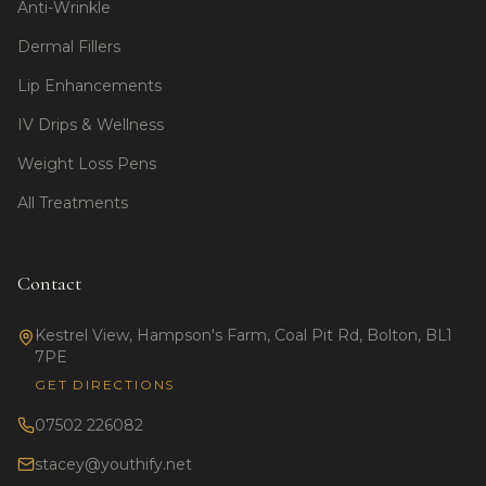
Anti-Wrinkle
Dermal Fillers
Lip Enhancements
IV Drips & Wellness
Weight Loss Pens
All Treatments
Contact
Kestrel View, Hampson's Farm, Coal Pit Rd, Bolton, BL1
7PE
GET DIRECTIONS
07502 226082
stacey@youthify.net