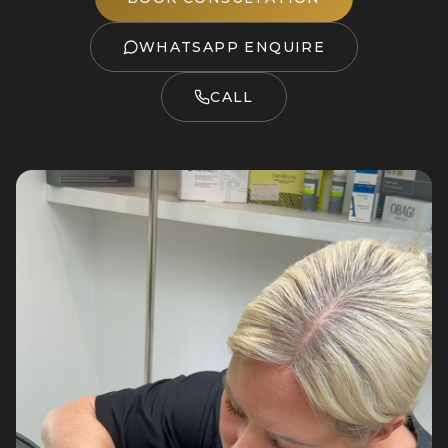
WHATSAPP ENQUIRE
CALL