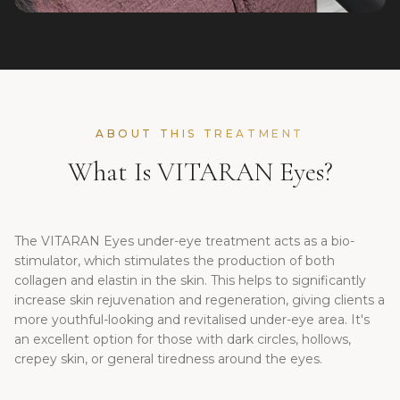
ABOUT THIS TREATMENT
What Is VITARAN Eyes?
The VITARAN Eyes under-eye treatment acts as a bio-
stimulator, which stimulates the production of both
collagen and elastin in the skin. This helps to significantly
increase skin rejuvenation and regeneration, giving clients a
more youthful-looking and revitalised under-eye area. It's
an excellent option for those with dark circles, hollows,
crepey skin, or general tiredness around the eyes.