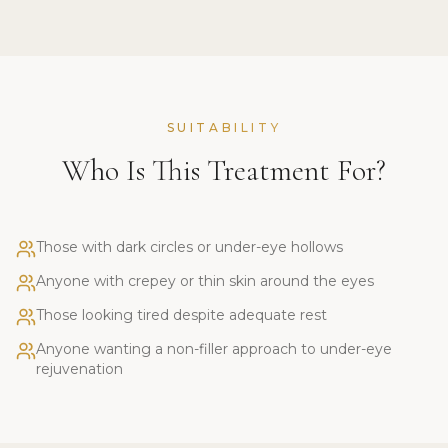
SUITABILITY
Who Is This Treatment For?
Those with dark circles or under-eye hollows
Anyone with crepey or thin skin around the eyes
Those looking tired despite adequate rest
Anyone wanting a non-filler approach to under-eye
rejuvenation