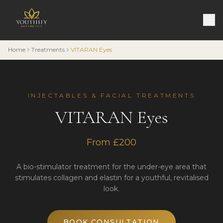
Home
Treatments
VITARAN Eyes
INJECTABLES & FACIAL TREATMENTS
VITARAN Eyes
From £200
A bio-stimulator treatment for the under-eye area that
stimulates collagen and elastin for a youthful, revitalised
look.
BOOK CONSULTATION