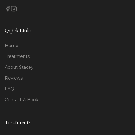
Quick Links
Home
Treatments
About Stacey
Reviews
FAQ
Contact & Book
Treatments