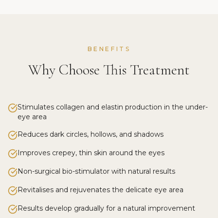
BENEFITS
Why Choose This Treatment
Stimulates collagen and elastin production in the under-
eye area
Reduces dark circles, hollows, and shadows
Improves crepey, thin skin around the eyes
Non-surgical bio-stimulator with natural results
Revitalises and rejuvenates the delicate eye area
Results develop gradually for a natural improvement