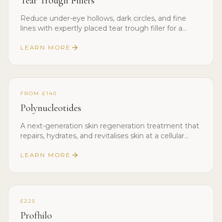
Tear Trough Fillers
Reduce under-eye hollows, dark circles, and fine
lines with expertly placed tear trough filler for a
rested, youthful look.
LEARN MORE
FROM £140
Polynucleotides
A next-generation skin regeneration treatment that
repairs, hydrates, and revitalises skin at a cellular
level.
LEARN MORE
£225
Profhilo