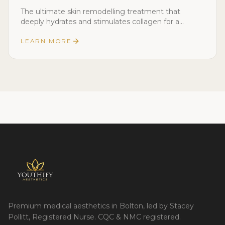
The ultimate skin remodelling treatment that
deeply hydrates and stimulates collagen for a
youthful, glowing complexion.
LEARN MORE
Premium medical aesthetics in Bolton, led by Stacey
Pollitt, Registered Nurse. CQC & NMC registered.