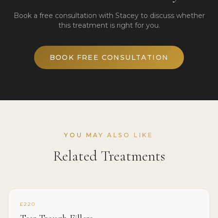
Book a free consultation with Stacey to discuss whether
this treatment is right for you.
BOOK FREE CONSULTATION
YOU MAY ALSO LIKE
Related Treatments
£220