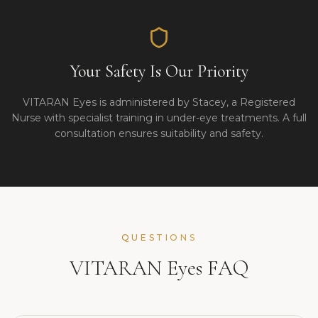
Your Safety Is Our Priority
VITARAN Eyes is administered by Stacey, a Registered
Nurse with specialist training in under-eye treatments. A full
consultation ensures suitability and safety.
QUESTIONS
VITARAN Eyes FAQ