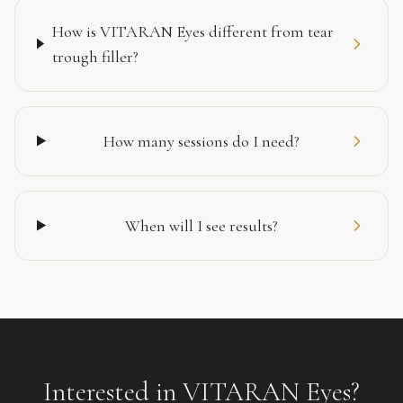
How is VITARAN Eyes different from tear
trough filler?
How many sessions do I need?
When will I see results?
Interested in
VITARAN Eyes
?