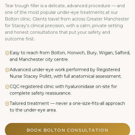
Tear trough filler is a delicate, advanced procedure — and
one of the most popular under-eye treatments at our
Bolton clinic. Clients travel from across Greater Manchester
for Stacey's clinical precision, with a calm, private setting
and honest consultations that put your safety and
outcome first.
Easy to reach from Bolton, Horwich, Bury, Wigan, Salford,
and Manchester city centre.
Advanced under-eye work performed by Registered
Nurse Stacey Pollitt, with full anatomical assessment.
CQC-registered clinic with hyaluronidase on-site for
complete safety reassurance.
Tailored treatment — never a one-size-fits-all approach
to the under-eye area.
BOOK BOLTON CONSULTATION