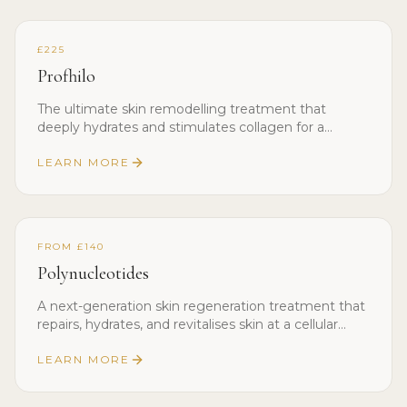
£225
Profhilo
The ultimate skin remodelling treatment that
deeply hydrates and stimulates collagen for a
youthful, glowing complexion.
LEARN MORE
FROM £140
Polynucleotides
A next-generation skin regeneration treatment that
repairs, hydrates, and revitalises skin at a cellular
level.
LEARN MORE