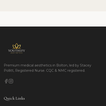
Premium medical aesthetics in Bolton, led by Stacey
Pollitt, Registered Nurse. CQC & NMC registered.
Quick Links