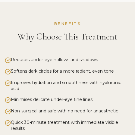
BENEFITS
Why Choose This Treatment
Reduces under-eye hollows and shadows
Softens dark circles for a more radiant, even tone
Improves hydration and smoothness with hyaluronic
acid
Minimises delicate under-eye fine lines
Non-surgical and safe with no need for anaesthetic
Quick 30-minute treatment with immediate visible
results