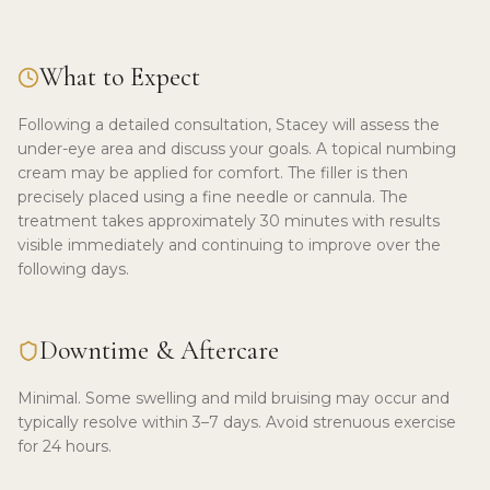
What to Expect
Following a detailed consultation, Stacey will assess the
under-eye area and discuss your goals. A topical numbing
cream may be applied for comfort. The filler is then
precisely placed using a fine needle or cannula. The
treatment takes approximately 30 minutes with results
visible immediately and continuing to improve over the
following days.
Downtime & Aftercare
Minimal. Some swelling and mild bruising may occur and
typically resolve within 3–7 days. Avoid strenuous exercise
for 24 hours.