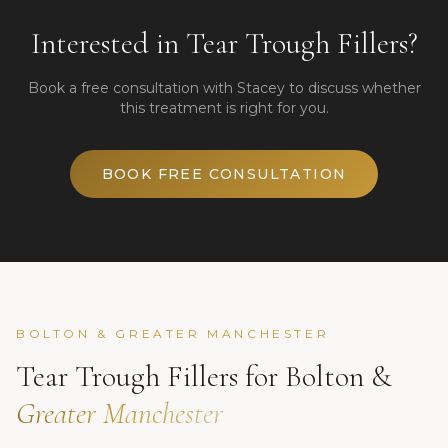
Interested in
Tear Trough Fillers
?
Book a free consultation with Stacey to discuss whether
this treatment is right for you.
BOOK FREE CONSULTATION
BOLTON & GREATER MANCHESTER
Tear Trough Fillers
for Bolton &
Greater Manchester