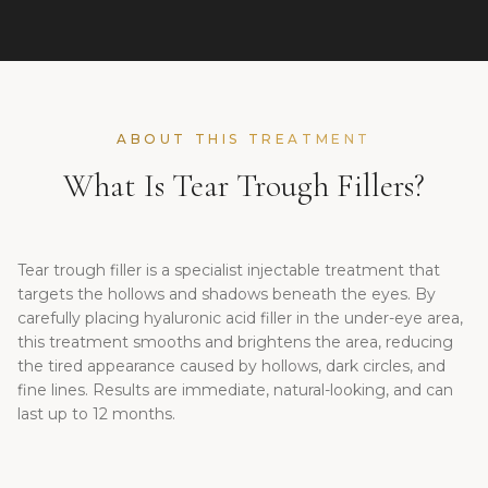
ABOUT THIS TREATMENT
What Is Tear Trough Fillers?
Tear trough filler is a specialist injectable treatment that
targets the hollows and shadows beneath the eyes. By
carefully placing hyaluronic acid filler in the under-eye area,
this treatment smooths and brightens the area, reducing
the tired appearance caused by hollows, dark circles, and
fine lines. Results are immediate, natural-looking, and can
last up to 12 months.