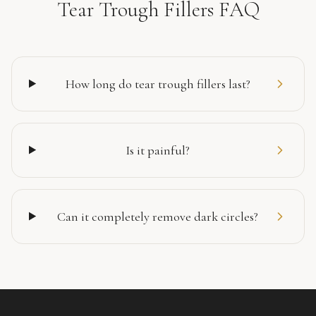
Tear Trough Fillers FAQ
How long do tear trough fillers last?
Is it painful?
Can it completely remove dark circles?