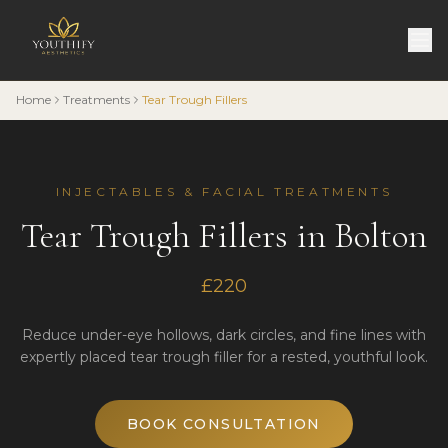
Home
Treatments
Tear Trough Fillers
INJECTABLES & FACIAL TREATMENTS
Tear Trough Fillers in Bolton
£220
Reduce under-eye hollows, dark circles, and fine lines with
expertly placed tear trough filler for a rested, youthful look.
BOOK CONSULTATION