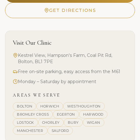
GET DIRECTIONS
Visit Our Clinic
Kestrel View, Hampson's Farm, Coal Pit Rd,
Bolton, BL1 7PE
Free on-site parking, easy access from the M61
Monday – Saturday by appointment
AREAS WE SERVE
BOLTON
HORWICH
WESTHOUGHTON
BROMLEY CROSS
EGERTON
HARWOOD
LOSTOCK
CHORLEY
BURY
WIGAN
MANCHESTER
SALFORD