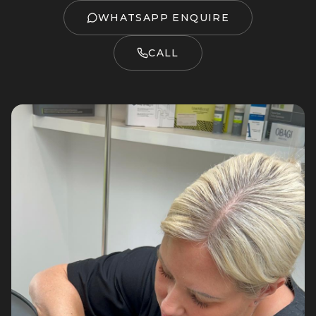
WHATSAPP ENQUIRE
CALL