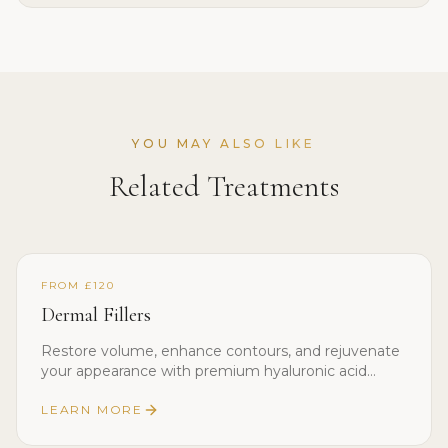
YOU MAY ALSO LIKE
Related Treatments
FROM £120
Dermal Fillers
Restore volume, enhance contours, and rejuvenate
your appearance with premium hyaluronic acid
dermal fillers.
LEARN MORE