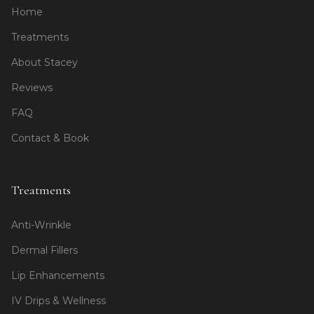
Home
Treatments
About Stacey
Reviews
FAQ
Contact & Book
Treatments
Anti-Wrinkle
Dermal Fillers
Lip Enhancements
IV Drips & Wellness