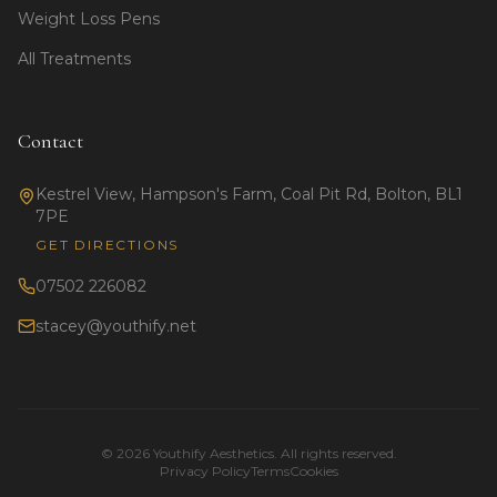
Weight Loss Pens
All Treatments
Contact
Kestrel View, Hampson's Farm, Coal Pit Rd, Bolton, BL1
7PE
GET DIRECTIONS
07502 226082
stacey@youthify.net
©
2026
Youthify Aesthetics. All rights reserved.
Privacy Policy
Terms
Cookies