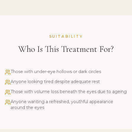
SUITABILITY
Who Is This Treatment For?
Those with under-eye hollows or dark circles
Anyone looking tired despite adequate rest
Those with volume loss beneath the eyes due to ageing
Anyone wanting a refreshed, youthful appearance
around the eyes