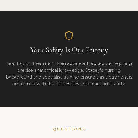
Your Safety Is Our Priority
Tear trough treatment is an advanced procedure requiring
precise anatomical knowledge. Stacey's nursing
background and specialist training ensure this treatment is
performed with the highest levels of care and safety.
QUESTIONS