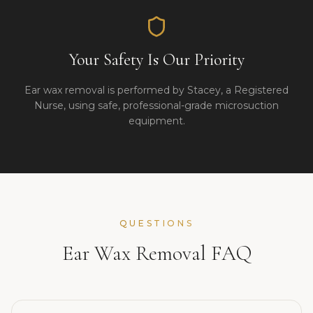
Your Safety Is Our Priority
Ear wax removal is performed by Stacey, a Registered
Nurse, using safe, professional-grade microsuction
equipment.
QUESTIONS
Ear Wax Removal FAQ