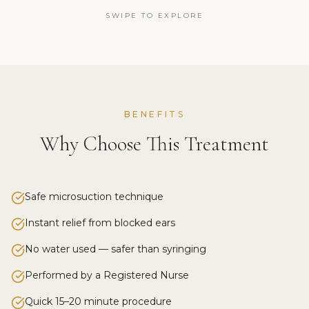
SWIPE TO EXPLORE
BENEFITS
Why Choose This Treatment
Safe microsuction technique
Instant relief from blocked ears
No water used — safer than syringing
Performed by a Registered Nurse
Quick 15–20 minute procedure