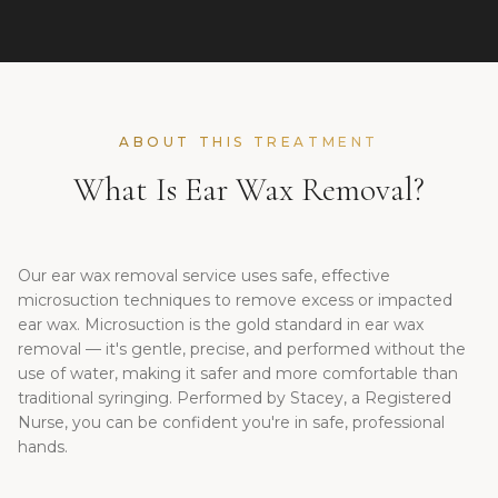
ABOUT THIS TREATMENT
What Is Ear Wax Removal?
Our ear wax removal service uses safe, effective
microsuction techniques to remove excess or impacted
ear wax. Microsuction is the gold standard in ear wax
removal — it's gentle, precise, and performed without the
use of water, making it safer and more comfortable than
traditional syringing. Performed by Stacey, a Registered
Nurse, you can be confident you're in safe, professional
hands.