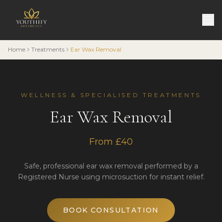
Home
Treatments
Ear Wax Removal
WELLNESS & SPECIALISED TREATMENTS
Ear Wax Removal
From £40
Safe, professional ear wax removal performed by a
Registered Nurse using microsuction for instant relief.
BOOK CONSULTATION