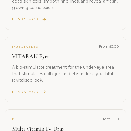
dead skin cells, smooth fine lines, and reveal a fresh,
glowing complexion.
LEARN MORE
From £200
INJECTABLES
VITARAN Eyes
A bio-stimulator treatment for the under-eye area
that stimulates collagen and elastin for a youthful,
revitalised look.
LEARN MORE
From £150
IV
Multi Vitamin IV Drip