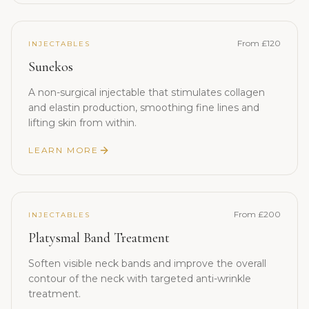
From £120
INJECTABLES
Sunekos
A non-surgical injectable that stimulates collagen
and elastin production, smoothing fine lines and
lifting skin from within.
LEARN MORE
From £200
INJECTABLES
Platysmal Band Treatment
Soften visible neck bands and improve the overall
contour of the neck with targeted anti-wrinkle
treatment.