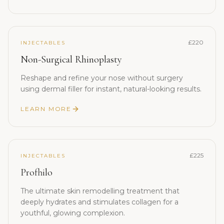
£220
INJECTABLES
Non-Surgical Rhinoplasty
Reshape and refine your nose without surgery
using dermal filler for instant, natural-looking results.
LEARN MORE
£225
INJECTABLES
Profhilo
The ultimate skin remodelling treatment that
deeply hydrates and stimulates collagen for a
youthful, glowing complexion.