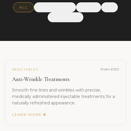
ALL
INJECTABLES
BODY
IV
WELLNESS
From £120
INJECTABLES
Anti-Wrinkle Treatments
Smooth fine lines and wrinkles with precise,
medically administered injectable treatments for a
naturally refreshed appearance.
LEARN MORE