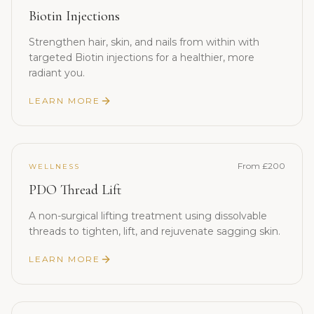
Biotin Injections
Strengthen hair, skin, and nails from within with
targeted Biotin injections for a healthier, more
radiant you.
LEARN MORE
From £200
WELLNESS
PDO Thread Lift
A non-surgical lifting treatment using dissolvable
threads to tighten, lift, and rejuvenate sagging skin.
LEARN MORE