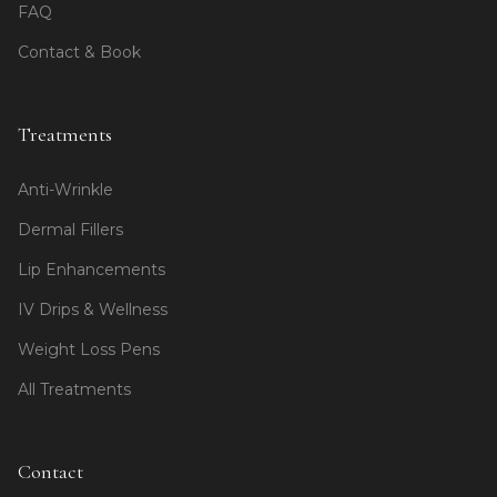
FAQ
Contact & Book
Treatments
Anti-Wrinkle
Dermal Fillers
Lip Enhancements
IV Drips & Wellness
Weight Loss Pens
All Treatments
Contact