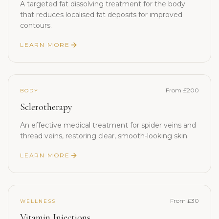
A targeted fat dissolving treatment for the body
that reduces localised fat deposits for improved
contours.
LEARN MORE
From £200
BODY
Sclerotherapy
An effective medical treatment for spider veins and
thread veins, restoring clear, smooth-looking skin.
LEARN MORE
From £30
WELLNESS
Vitamin Injections