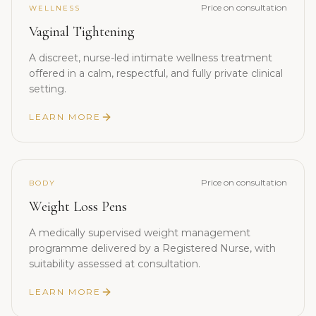
Price on consultation
WELLNESS
Vaginal Tightening
A discreet, nurse-led intimate wellness treatment
offered in a calm, respectful, and fully private clinical
setting.
LEARN MORE
Price on consultation
BODY
Weight Loss Pens
A medically supervised weight management
programme delivered by a Registered Nurse, with
suitability assessed at consultation.
LEARN MORE