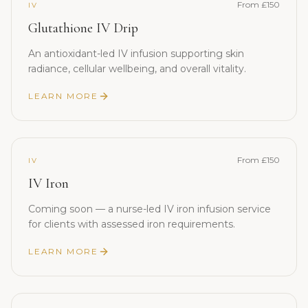
From £150
IV
Glutathione IV Drip
An antioxidant-led IV infusion supporting skin
radiance, cellular wellbeing, and overall vitality.
LEARN MORE
From £150
IV
IV Iron
Coming soon — a nurse-led IV iron infusion service
for clients with assessed iron requirements.
LEARN MORE