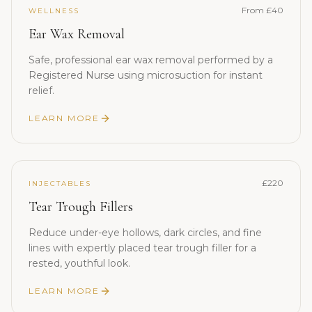
From £40
WELLNESS
Ear Wax Removal
Safe, professional ear wax removal performed by a
Registered Nurse using microsuction for instant
relief.
LEARN MORE
£220
INJECTABLES
Tear Trough Fillers
Reduce under-eye hollows, dark circles, and fine
lines with expertly placed tear trough filler for a
rested, youthful look.
LEARN MORE