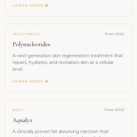
LEARN MORE
From £140
INJECTABLES
Polynucleotides
A next-generation skin regeneration treatment that
repairs, hydrates, and revitalises skin at a cellular
level.
LEARN MORE
From £100
BODY
Aqualyx
A clinically proven fat dissolving injection that