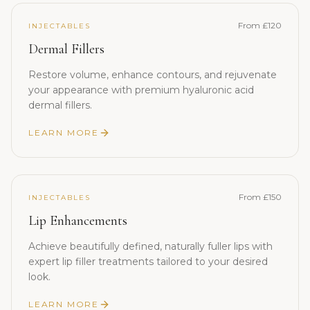
From £120
INJECTABLES
Dermal Fillers
Restore volume, enhance contours, and rejuvenate
your appearance with premium hyaluronic acid
dermal fillers.
LEARN MORE
From £150
INJECTABLES
Lip Enhancements
Achieve beautifully defined, naturally fuller lips with
expert lip filler treatments tailored to your desired
look.
LEARN MORE