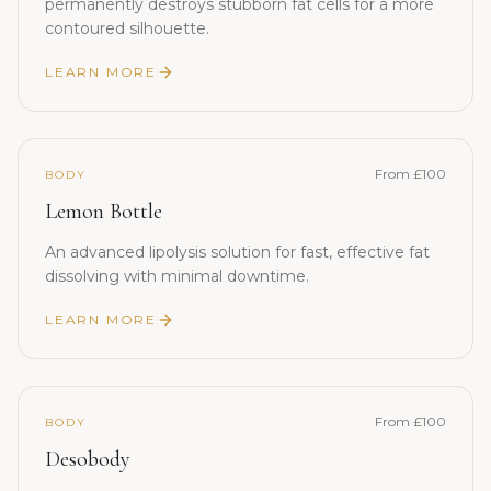
permanently destroys stubborn fat cells for a more
contoured silhouette.
LEARN MORE
From £100
BODY
Lemon Bottle
An advanced lipolysis solution for fast, effective fat
dissolving with minimal downtime.
LEARN MORE
From £100
BODY
Desobody