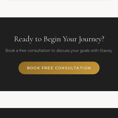
Ready to Begin Your Journey?
Book a free consultation to discuss your goals with Stacey.
BOOK FREE CONSULTATION