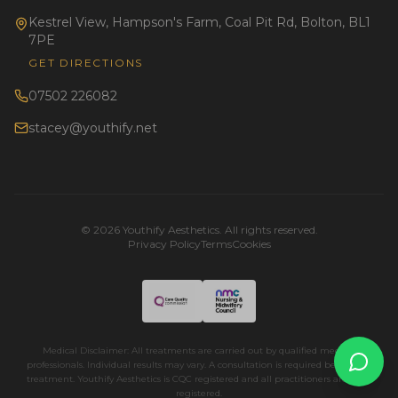
Kestrel View, Hampson's Farm, Coal Pit Rd, Bolton, BL1
7PE
GET DIRECTIONS
07502 226082
stacey@youthify.net
©
2026
Youthify Aesthetics. All rights reserved.
Privacy Policy
Terms
Cookies
Medical Disclaimer: All treatments are carried out by qualified medical
professionals. Individual results may vary. A consultation is required before any
treatment. Youthify Aesthetics is CQC registered and all practitioners are NMC
registered.