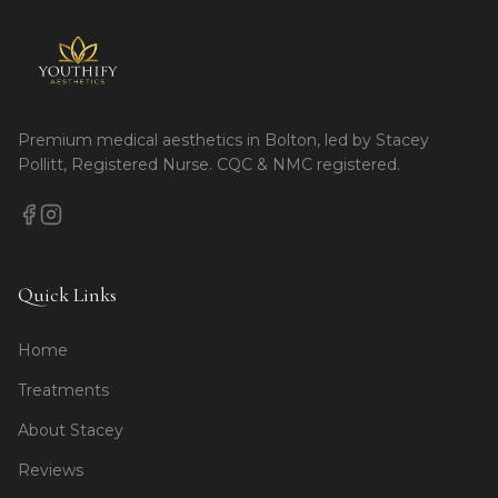
Premium medical aesthetics in Bolton, led by Stacey
Pollitt, Registered Nurse. CQC & NMC registered.
Quick Links
Home
Treatments
About Stacey
Reviews