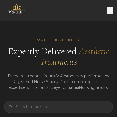
OUR TREATMENTS
Expertly Delivered
Aesthetic
Treatments
Every treatment at Youthify Aesthetics is performed by
Registered Nurse Stacey Pollitt, combining clinical
expertise with an artistic eye for natural-looking results.