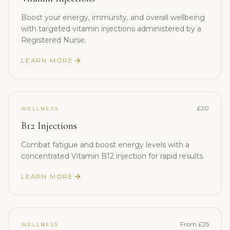
Boost your energy, immunity, and overall wellbeing
with targeted vitamin injections administered by a
Registered Nurse.
LEARN MORE
£20
WELLNESS
B12 Injections
Combat fatigue and boost energy levels with a
concentrated Vitamin B12 injection for rapid results.
LEARN MORE
From £25
WELLNESS