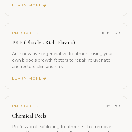
LEARN MORE
From £200
INJECTABLES
PRP (Platelet-Rich Plasma)
An innovative regenerative treatment using your
own blood's growth factors to repair, rejuvenate,
and restore skin and hair.
LEARN MORE
From £80
INJECTABLES
Chemical Peels
Professional exfoliating treatments that remove