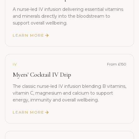
A nurse-led IV infusion delivering essential vitamins
and minerals directly into the bloodstream to
support overall wellbeing.
LEARN MORE
From £150
IV
Myers' Cocktail IV Drip
The classic nurse-led IV infusion blending B vitamins,
vitamin C, magnesium and calcium to support
energy, immunity and overall wellbeing.
LEARN MORE